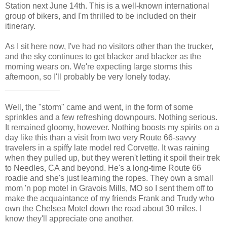
Station next June 14th. This is a well-known international
group of bikers, and I'm thrilled to be included on their
itinerary.
As I sit here now, I've had no visitors other than the trucker,
and the sky continues to get blacker and blacker as the
morning wears on. We're expecting large storms this
afternoon, so I'll probably be very lonely today.
____________
Well, the "storm" came and went, in the form of some
sprinkles and a few refreshing downpours. Nothing serious.
It remained gloomy, however. Nothing boosts my spirits on a
day like this than a visit from two very Route 66-savvy
travelers in a spiffy late model red Corvette. It was raining
when they pulled up, but they weren't letting it spoil their trek
to Needles, CA and beyond. He's a long-time Route 66
roadie and she's just learning the ropes. They own a small
mom 'n pop motel in Gravois Mills, MO so I sent them off to
make the acquaintance of my friends Frank and Trudy who
own the Chelsea Motel down the road about 30 miles. I
know they'll appreciate one another.