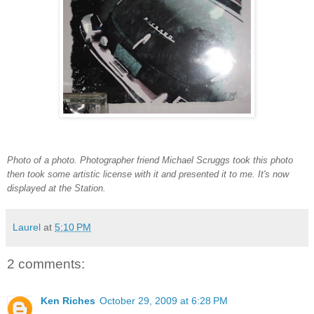
Photo of a photo. Photographer friend Michael Scruggs took this photo
then took some artistic license with it and presented it to me. It's now
displayed at the Station.
Laurel
at
5:10 PM
2 comments:
Ken Riches
October 29, 2009 at 6:28 PM