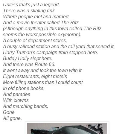
Unless that's just a legend.
There was a skating rink
Where people met and married,
And a movie theater called The Ritz
(Although anything in this town called The Ritz
seems the worst possible oxymoron).
A couple of department stores,
A busy railroad station and the rail yard that served it.
Harry Truman's campaign train stopped here.
Buddy Holly slept here.
And there was Route 66.
It went away and took the town with it
Eight restaurants, eight motels
More filling stations than I could count
In old phone books.
And parades
With clowns
And marching bands.
Gone
All gone.