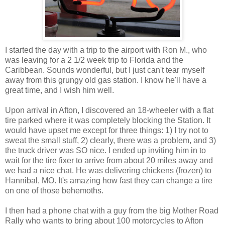
I started the day with a trip to the airport with Ron M., who
was leaving for a 2 1/2 week trip to Florida and the
Caribbean. Sounds wonderful, but I just can't tear myself
away from this grungy old gas station. I know he'll have a
great time, and I wish him well.
Upon arrival in Afton, I discovered an 18-wheeler with a flat
tire parked where it was completely blocking the Station. It
would have upset me except for three things: 1) I try not to
sweat the small stuff, 2) clearly, there was a problem, and 3)
the truck driver was SO nice. I ended up inviting him in to
wait for the tire fixer to arrive from about 20 miles away and
we had a nice chat. He was delivering chickens (frozen) to
Hannibal, MO. It's amazing how fast they can change a tire
on one of those behemoths.
I then had a phone chat with a guy from the big Mother Road
Rally who wants to bring about 100 motorcycles to Afton