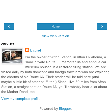
‹
›
Home
View web version
About Me
Laurel
I'm the owner of Afton Station, in Afton Oklahoma, a
small private Route 66 memorabilia and antique car
museum housed in a restored filling station. We are
visited daily by both domestic and foreign travelers who are exploring
the charms of old Route 66. Their stories will be told here (and
maybe a little bit of other stuff, too.) Since I live 80 miles from Afton
Station, a straight shot on Route 66, you'll probably hear a lot about
the Mother Road, too.
View my complete profile
Powered by
Blogger
.