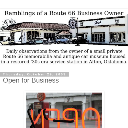
Thursday, October 29, 2009
Open for Business