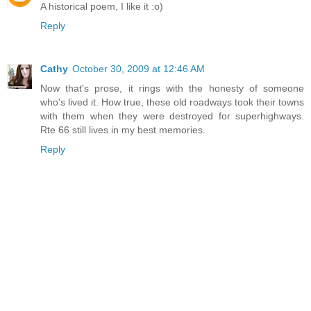
A historical poem, I like it :o)
Reply
Cathy
October 30, 2009 at 12:46 AM
Now that's prose, it rings with the honesty of someone
who's lived it. How true, these old roadways took their towns
with them when they were destroyed for superhighways.
Rte 66 still lives in my best memories.
Reply