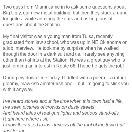
Two guys from Miami came in to ask some questions about
Big Ugly, our new metal building, but then they stuck around
for quite a while admiring the cars and asking tons of
questions about the Station.
My final visitor was a young man from Tulsa, recently
graduated from law school, who was up in NE Oklahoma on
a job interview. He took me by surprise when he walked
through the door in a dark suit and tie. I rarely see anything
other than t-shirts at the Station! He was a great guy who is
just forming an interest in Route 66. I hope he gets the job!
During my down time today, I fiddled with a poem -- a rather
gloomy, mawkish amateurish one -- but I'm going to stick you
with it anyway.
I've heard stories about the time when this town had a life.
I've seen pictures of crowds on dusty streets
And heard tales of real gun fights and serious stand-offs
Right here where I sit.
I know they used to toss turkeys off the roof of the town hall
Just for fun.